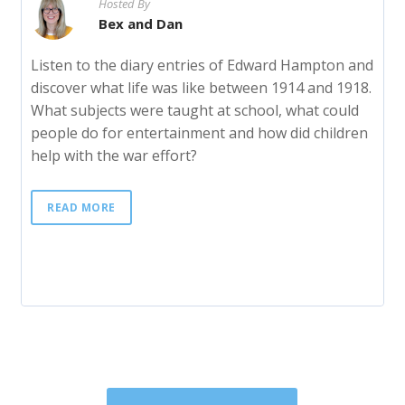
Hosted By
Bex and Dan
Listen to the diary entries of Edward Hampton and
discover what life was like between 1914 and 1918.
What subjects were taught at school, what could
people do for entertainment and how did children
help with the war effort?
READ MORE