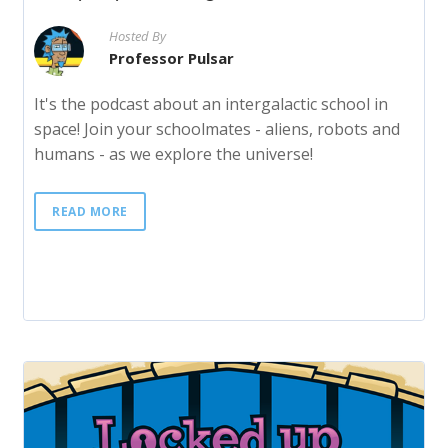
Hosted By
Professor Pulsar
It's the podcast about an intergalactic school in
space! Join your schoolmates - aliens, robots and
humans - as we explore the universe!
READ MORE