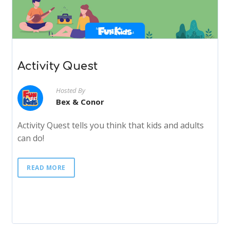
Activity Quest
Hosted By
Bex & Conor
Activity Quest tells you think that kids and adults
can do!
READ MORE