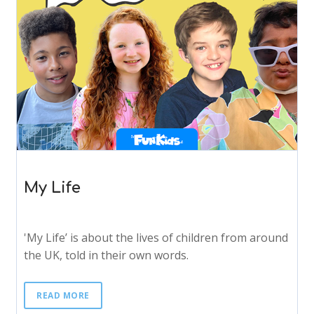
My Life
'My Life’ is about the lives of children from around
the UK, told in their own words.
READ MORE