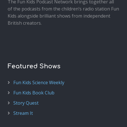
The Fun Kids Podcast Network brings together all
of the podcasts from the children’s radio station Fun
Kids alongside brilliant shows from independent
British creators.
Featured Shows
Fun Kids Science Weekly
Fun Kids Book Club
Story Quest
Stream It