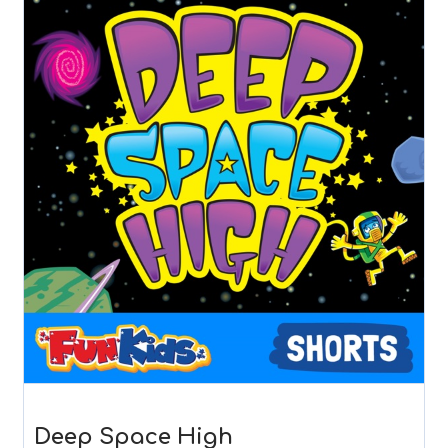
Deep Space High