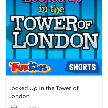
Locked Up in the Tower of
London
Hosted By