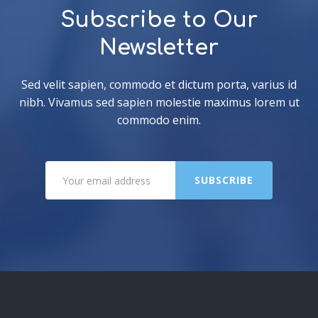
Subscribe to Our
Newsletter
Sed velit sapien, commodo et dictum porta, varius id
nibh. Vivamus sed sapien molestie maximus lorem ut
commodo enim.