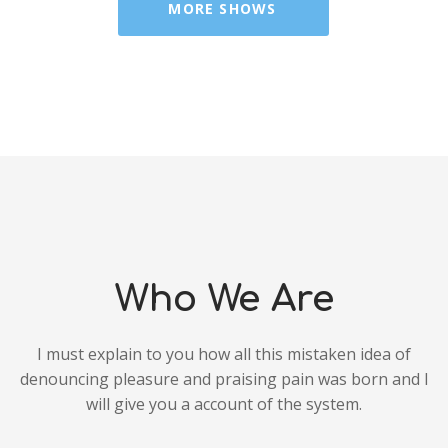
MORE SHOWS
Who We Are
I must explain to you how all this mistaken idea of
denouncing pleasure and praising pain was born and I
will give you a account of the system.