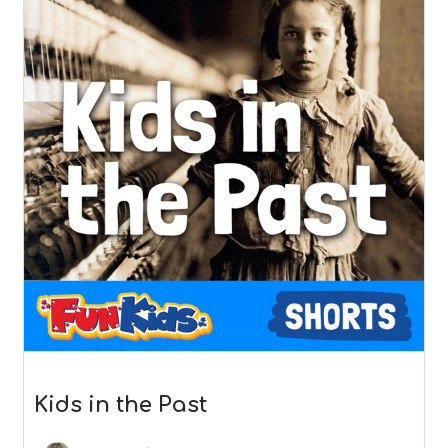
Kids in the Past