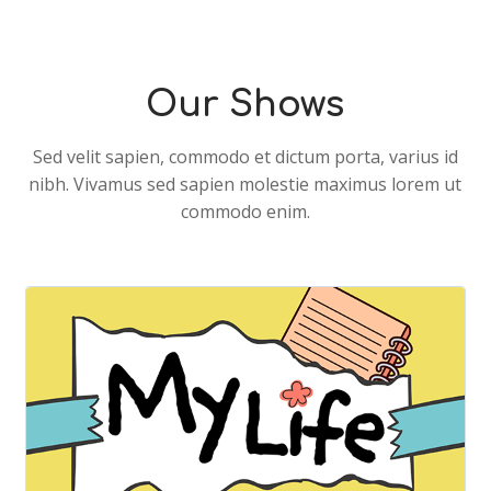
Alex Horne from Taskmaster Shares
His Funniest Story Yet!🪨📚
Our Shows
Sed velit sapien, commodo et dictum porta, varius id
nibh. Vivamus sed sapien molestie maximus lorem ut
commodo enim.