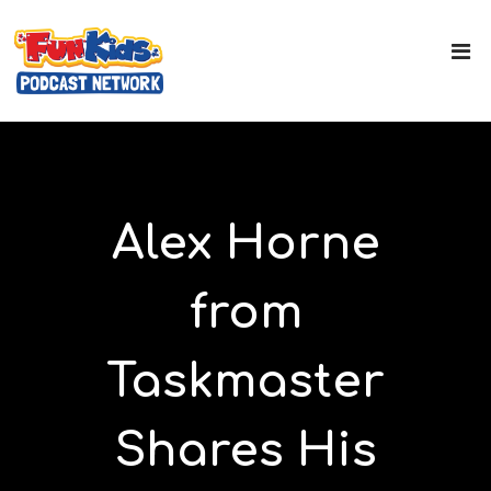
Alex Horne
from
Taskmaster
Shares His