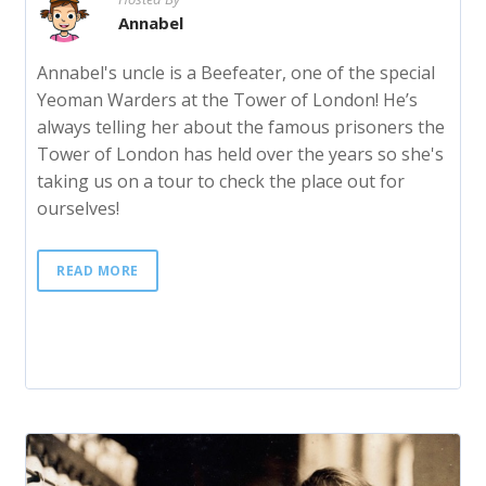
Annabel
Annabel's uncle is a Beefeater, one of the special
Yeoman Warders at the Tower of London! He’s
always telling her about the famous prisoners the
Tower of London has held over the years so she's
taking us on a tour to check the place out for
ourselves!
READ MORE