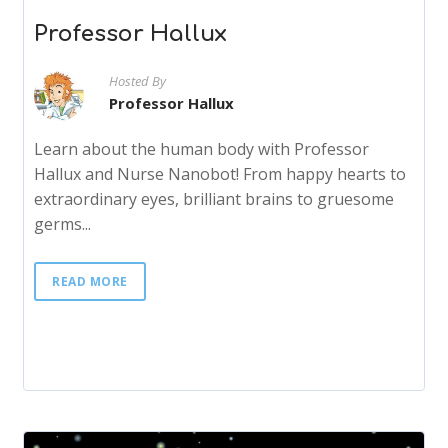
Professor Hallux
Hosted By
Professor Hallux
Learn about the human body with Professor
Hallux and Nurse Nanobot! From happy hearts to
extraordinary eyes, brilliant brains to gruesome
germs...
READ MORE