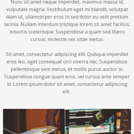
Nunc sit amet neque imperdiet, maximus massa id,
vulputate magna. Vestibulum eget mi blandit, volutpat
diam ut, ullamcorper eros In sed dolor eu velit pretium
lacinia. Nullam interdum tristique lorem sit amet facilisis.
lobortis scelerisque. Suspendisse a quam sed libero
cursus. molestie nec vitae metus.
Sit amet, consectetur adipiscing elit. Quisque imperdiet
eros leo, eget consequat orci viverra nec. Suspendisse
pellentesque sem metus, et mollis purus auctor in.
Suspendisse congue quam eros, vel cursus ante semper
id. Lorem ipsum dolor sit amet, consectetur adipiscing
elit.