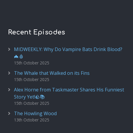
Recent Episodes
MIDWEEKLY: Why Do Vampire Bats Drink Blood?
🦇🩸
15th October 2025
The Whale that Walked on its Fins
15th October 2025
Alex Horne from Taskmaster Shares His Funniest
Story Yet!🪨📚
15th October 2025
The Howling Wood
13th October 2025