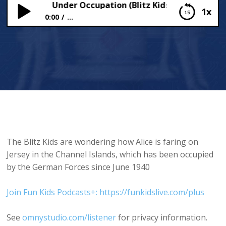
el Islands Under Occupation (Blitz Kids)
1x
0:00
...
Channel Islands Under Occupation (Blitz Kids)
The Blitz Kids are wondering how Alice is faring on
Jersey in the Channel Islands, which has been occupied
by the German Forces since June 1940
Join Fun Kids Podcasts+: https://funkidslive.com/plus
See
omnystudio.com/listener
for privacy information.