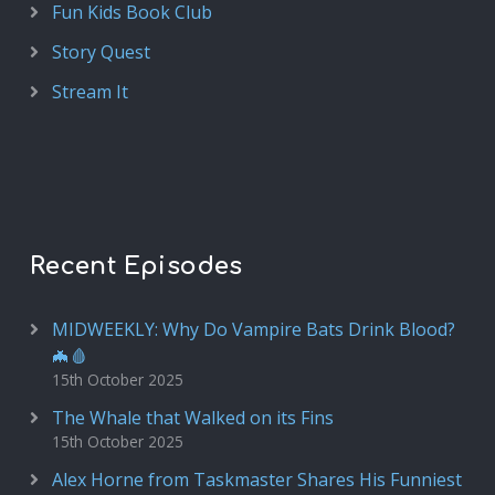
Fun Kids Book Club
Story Quest
Stream It
Recent Episodes
MIDWEEKLY: Why Do Vampire Bats Drink Blood?
🦇🩸
15th October 2025
The Whale that Walked on its Fins
15th October 2025
Alex Horne from Taskmaster Shares His Funniest