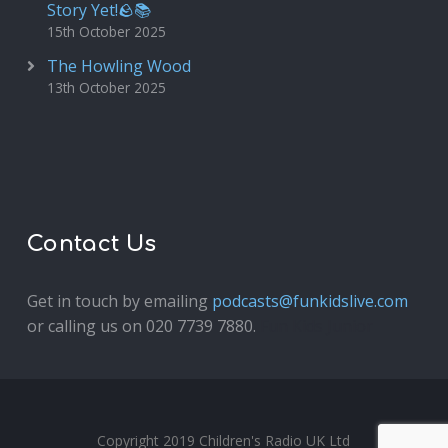
Story Yet!🪨📚
15th October 2025
The Howling Wood
13th October 2025
Contact Us
Get in touch by emailing
podcasts@funkidslive.com
or calling us on 020 7739 7880.
Fun Kids Junior
Copyright 2019 Children's Radio UK Ltd