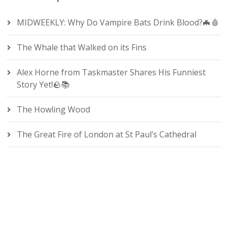
MIDWEEKLY: Why Do Vampire Bats Drink Blood?🦇🩸
The Whale that Walked on its Fins
Alex Horne from Taskmaster Shares His Funniest
Story Yet!🪨📚
The Howling Wood
The Great Fire of London at St Paul’s Cathedral