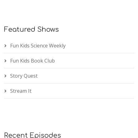
Featured Shows
Fun Kids Science Weekly
Fun Kids Book Club
Story Quest
Stream It
Recent Episodes