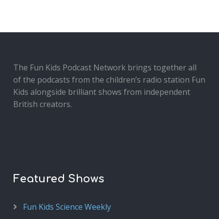
The Fun Kids Podcast Network brings together all
of the podcasts from the children’s radio station Fun
Kids alongside brilliant shows from independent
British creators.
Featured Shows
Fun Kids Science Weekly