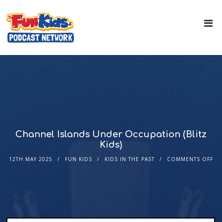
Channel Islands Under Occupation (Blitz
Kids)
12TH MAY 2025
FUN KIDS
KIDS IN THE PAST
COMMENTS OFF