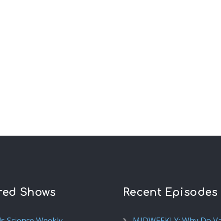
red Shows
Recent Episodes
ds Science Weekly
MIDWEEKLY: Why Do V