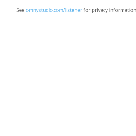
See
omnystudio.com/listener
for privacy information