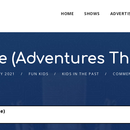
HOME
SHOWS
ADVERTI
e (Adventures Th
LY 2021
FUN KIDS
KIDS IN THE PAST
COMMEN
e)