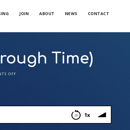
SING
JOIN
ABOUT
NEWS
CONTACT
rough Time)
TS OFF
1x