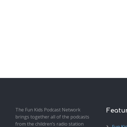
The Fun Kids Podcast Network
Featu
brings together all of the podcasts
from the children’s radio station
Fun Ki