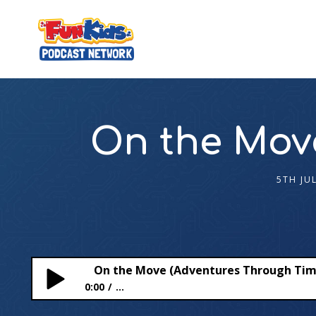
On the Mov
5TH JU
On the Move (Adventures Through Tim
0:00
...