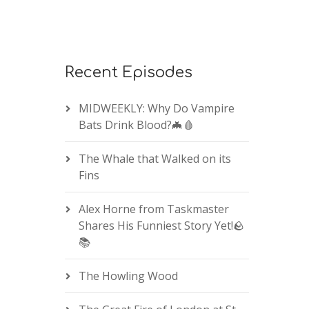
Recent Episodes
MIDWEEKLY: Why Do Vampire
Bats Drink Blood?🦇🩸
The Whale that Walked on its
Fins
Alex Horne from Taskmaster
Shares His Funniest Story Yet!🪨
📚
The Howling Wood