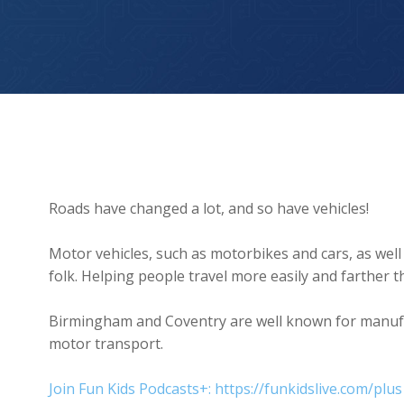
On the Move (Adventures Through Time)
Roads have changed a lot, and so have vehicles!
Motor vehicles, such as motorbikes and cars, as well 
folk. Helping people travel more easily and farther 
Birmingham and Coventry are well known for manufac
motor transport.
Join Fun Kids Podcasts+: https://funkidslive.com/plus