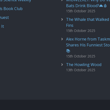
Bats Drink Blood?🦇🩸
ds Book Club
15th October 2025
Quest
The Whale that Walked 
Fins
 It
15th October 2025
Alex Horne from Taskm
Shares His Funniest Sto
📚
15th October 2025
The Howling Wood
13th October 2025