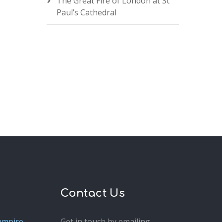
The Great Fire of London at St
Paul’s Cathedral
Contact Us
ampire
Get in touch by emailing