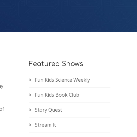
Featured Shows
Fun Kids Science Weekly
ay
Fun Kids Book Club
of
Story Quest
Stream It