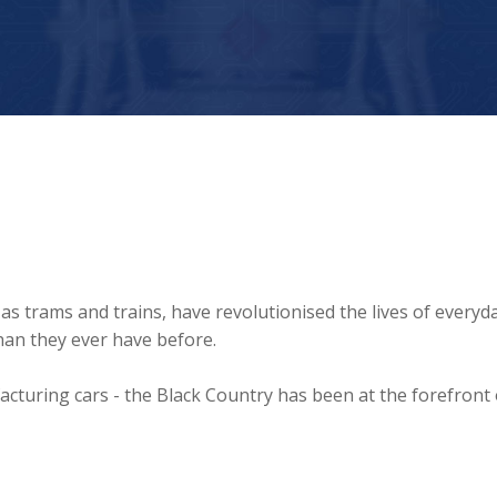
as trams and trains, have revolutionised the lives of everyd
than they ever have before.
turing cars - the Black Country has been at the forefront 