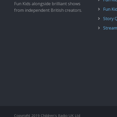
Fun Kids alongside brilliant shows
Fun Ki
from independent British creators.
Story 
Stream
Copyright 2019 Children's Radio UK Ltd