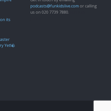
podcasts@funkidslive.com
or calling
us on 020 7739 7880.
Fun Kids
Junior
on its
aster
ry Yet!🪨