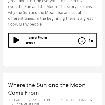
great flood forcing everyone to hide in caves,
even the Sun and the Moon. This story explains
why the Sun and the Moon rise and set at
different times. In the beginning there is a great
flood. Many people …
the Moon Came From
1x
0:00
...
Where the Sun and the Moon Came From
Where the Sun and the Moon
Came From
31ST AUGUST 2022
FUN KIDS
IN THE BEGINNING
COMMENTS OFF