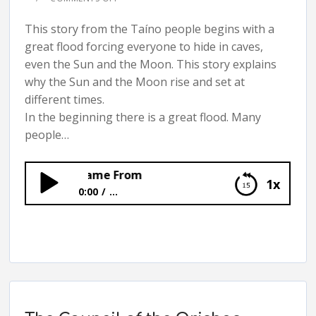
This story from the Taíno people begins with a
great flood forcing everyone to hide in caves,
even the Sun and the Moon. This story explains
why the Sun and the Moon rise and set at
different times.
In the beginning there is a great flood. Many
people…
the Moon Came From
1x
0:00
...
Where the Sun and the Moon Came From