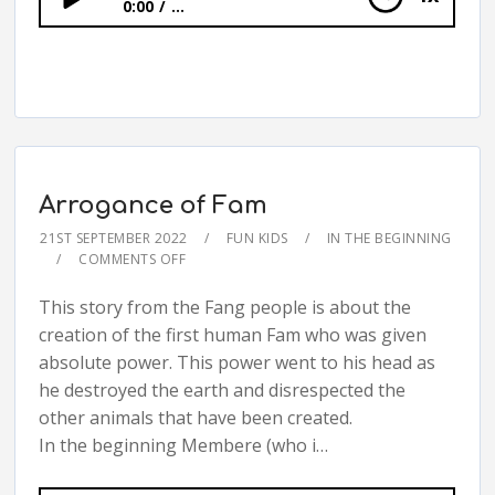
0:00
...
Arrogance of Fam
Arrogance of Fam
21ST SEPTEMBER 2022
FUN KIDS
IN THE BEGINNING
COMMENTS OFF
This story from the Fang people is about the
creation of the first human Fam who was given
absolute power. This power went to his head as
he destroyed the earth and disrespected the
other animals that have been created.
In the beginning Membere (who i…