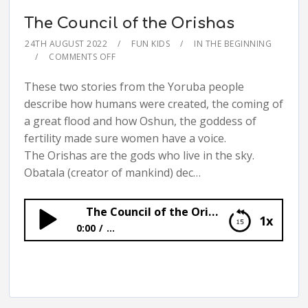
The Council of the Orishas
24TH AUGUST 2022
FUN KIDS
IN THE BEGINNING
COMMENTS OFF
These two stories from the Yoruba people
describe how humans were created, the coming of
a great flood and how Oshun, the goddess of
fertility made sure women have a voice.
The Orishas are the gods who live in the sky.
Obatala (creator of mankind) dec…
The Council of the Orishas
1x
0:00
...
The Council of the Orishas