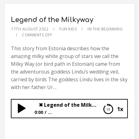
Legend of the Milkyway
17TH AUGUST 2022
FUN KIDS
IN THE BEGINNING
COMMENTS OFF
This story from Estonia describes how the
amazing milky white group of stars we call the
Milky Way (or bird path in Estonian) came from
the adventurous goddess Lindu’s wedding veil,
carried by birds The goddess Lindu lives in the sky
with her father Ur…
✖
Legend of the Milkyway
1x
0:00
...
✖
Legend of the Milkyway