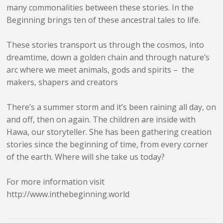
many commonalities between these stories. In the
Beginning brings ten of these ancestral tales to life.
These stories transport us through the cosmos, into
dreamtime, down a golden chain and through nature’s
arc where we meet animals, gods and spirits – the
makers, shapers and creators
There’s a summer storm and it’s been raining all day, on
and off, then on again. The children are inside with
Hawa, our storyteller. She has been gathering creation
stories since the beginning of time, from every corner
of the earth. Where will she take us today?
For more information visit
http://www.inthebeginning.world