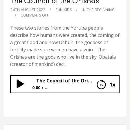
The Council of the Orishas
24TH AUGUST 2022
FUN KIDS
IN THE BEGINNING
COMMENTS OFF
These two stories from the Yoruba people
describe how humans were created, the coming of
a great flood and how Oshun, the goddess of
fertility made sure women have a voice. The
Orishas are the gods who live in the sky. Obatala
(creator of mankind) deci…
The Council of the Orishas
1x
0:00
...
The Council of the Orishas