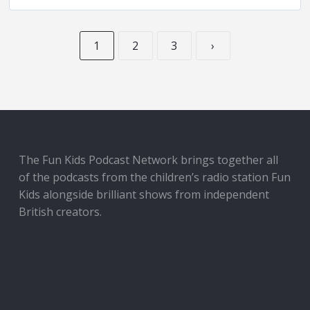
1
2
3
›
The Fun Kids Podcast Network brings together all
of the podcasts from the children’s radio station Fun
Kids alongside brilliant shows from independent
British creators.