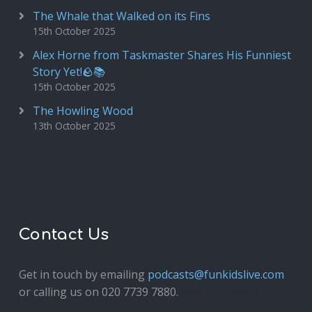
The Whale that Walked on its Fins
15th October 2025
Alex Horne from Taskmaster Shares His Funniest
Story Yet!🪨📚
15th October 2025
The Howling Wood
13th October 2025
Contact Us
Get in touch by emailing
podcasts@funkidslive.com
or calling us on 020 7739 7880.
Fun Kids Junior