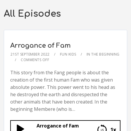
All Episodes
Arrogance of Fam
21ST SEPTEMBER 2022
FUN KIDS
IN THE BEGINNING
COMMENTS OFF
This story from the Fang people is about the
creation of the first human Fam who was given
absolute power. This power went to his head as
he destroyed the earth and disrespected the
other animals that have been created. In the
beginning Membere (who is…
Arrogance of Fam
1x