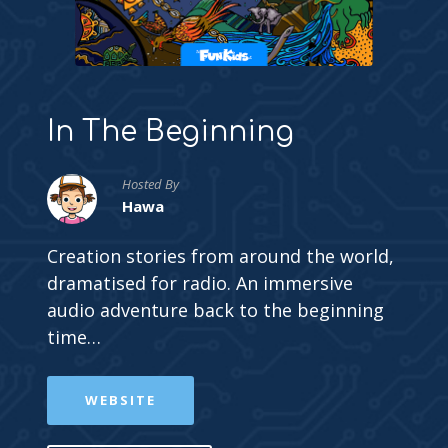
In The Beginning
Hosted By
Hawa
Creation stories from around the world,
dramatised for radio. An immersive
audio adventure back to the beginning
time…
WEBSITE