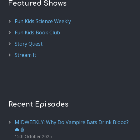
Featured Shows
Fun Kids Science Weekly
Fun Kids Book Club
Story Quest
Stream It
Recent Episodes
MIDWEEKLY: Why Do Vampire Bats Drink Blood?
🦇🩸
15th October 2025