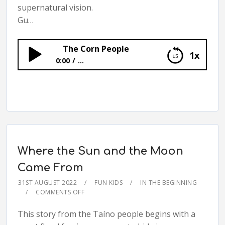
supernatural vision.
Gu…
The Corn People
1x
0:00
...
The Corn People
Where the Sun and the Moon
Came From
31ST AUGUST 2022
FUN KIDS
IN THE BEGINNING
COMMENTS OFF
This story from the Taíno people begins with a