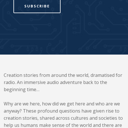
SUBSCRIBE
Creation stories from around the world, dramatised for
radio. An immersive audio adventure back to the
beginning time…
Why are we here, how did we get here and who are we
anyway? These profound questions have given rise to
creation stories, shared across cultures and societies to
help us humans make sense of the world and there are