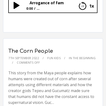
Arrogance of Fam
1x
0:00
...
Arrogance of Fam
The Corn People
7TH SEPTEMBER 2022
FUN KIDS
IN THE BEGINNING
COMMENTS OFF
This story from the Maya people explains how
humans were created out of corn after several
attempts using different materials and how the
creator gods Tepeu and Gucumatz made sure
that humans did not have the constant access to
supernatural vision. Guc…