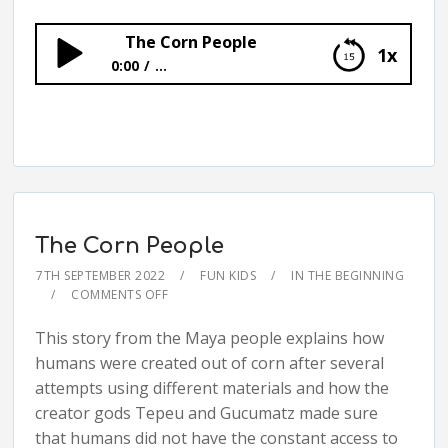
The Corn People
1x
0:00
...
The Corn People
The Corn People
7TH SEPTEMBER 2022
FUN KIDS
IN THE BEGINNING
COMMENTS OFF
This story from the Maya people explains how
humans were created out of corn after several
attempts using different materials and how the
creator gods Tepeu and Gucumatz made sure
that humans did not have the constant access to