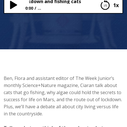
out of lockdown and fishing cats
1x
0:00
...
Route out of lockdown and fishing cats
Ben, Flora and assistant editor of The Week Junior’s
monthly Science+Nature magazine, Ciaran talk about
cats that go fishing, why algae could hold the secrets to
success for life on Mars, and the route out of lockdown.
Plus, we’ll have a debate all about city living versus life
in the countryside.