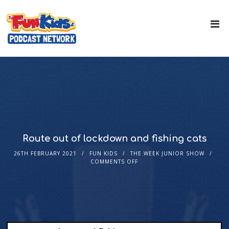
Route out of lockdown and fishing cats
26TH FEBRUARY 2021
FUN KIDS
THE WEEK JUNIOR SHOW
COMMENTS OFF