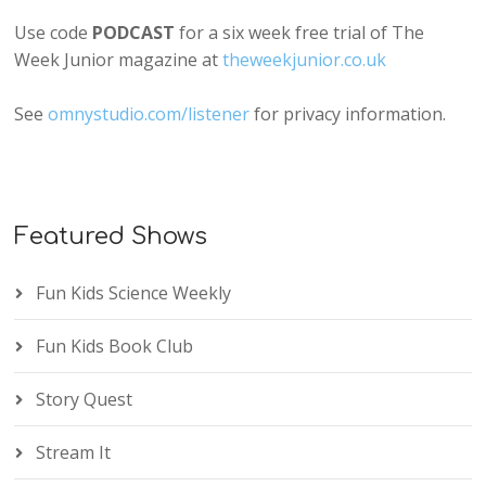
Use code
PODCAST
for a six week free trial of The
Week Junior magazine at
theweekjunior.co.uk
See
omnystudio.com/listener
for privacy information.
Featured Shows
Fun Kids Science Weekly
Fun Kids Book Club
Story Quest
Stream It