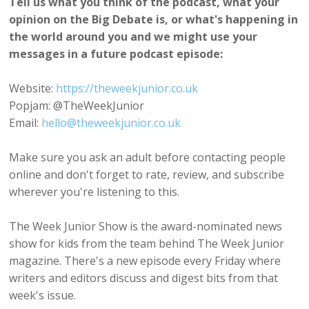
Tell us what you think of the podcast, what your
opinion on the Big Debate is, or what's happening in
the world around you and we might use your
messages in a future podcast episode:
Website:
https://theweekjunior.co.uk
Popjam: @TheWeekJunior
Email:
hello@theweekjunior.co.uk
Make sure you ask an adult before contacting people
online and don't forget to rate, review, and subscribe
wherever you're listening to this.
The Week Junior Show is the award-nominated news
show for kids from the team behind The Week Junior
magazine. There's a new episode every Friday where
writers and editors discuss and digest bits from that
week's issue.