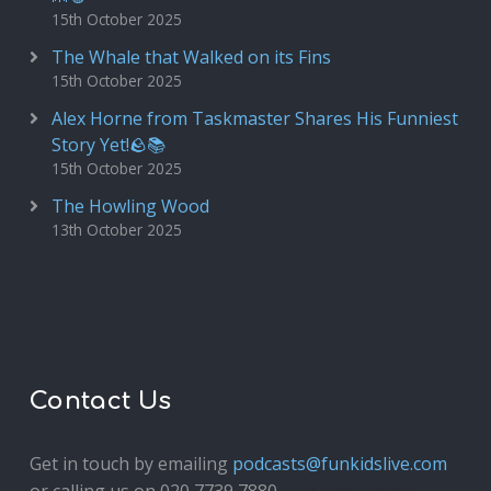
15th October 2025
The Whale that Walked on its Fins
15th October 2025
Alex Horne from Taskmaster Shares His Funniest
Story Yet!🪨📚
15th October 2025
The Howling Wood
13th October 2025
Contact Us
Get in touch by emailing
podcasts@funkidslive.com