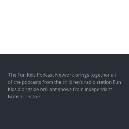
The Fun Kids Podcast Network brings together all
of the podcasts from the children’s radio station Fun
Kids alongside brilliant shows from independent
British creators.