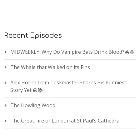
Recent Episodes
MIDWEEKLY: Why Do Vampire Bats Drink Blood?🦇🩸
The Whale that Walked on its Fins
Alex Horne from Taskmaster Shares His Funniest
Story Yet!🪨📚
The Howling Wood
The Great Fire of London at St Paul’s Cathedral