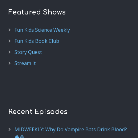
Featured Shows
Fun Kids Science Weekly
Fun Kids Book Club
Story Quest
Stream It
Recent Episodes
MIDWEEKLY: Why Do Vampire Bats Drink Blood?
🦇🩸